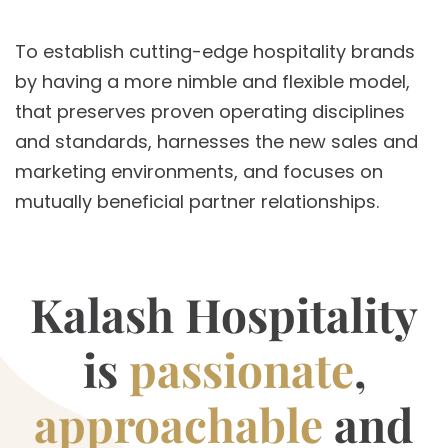
To establish cutting-edge hospitality brands
by having a more nimble and flexible model,
that preserves proven operating disciplines
and standards, harnesses the new sales and
marketing environments, and focuses on
mutually beneficial partner relationships.
Kalash Hospitality
is
passionate
,
approachable
and