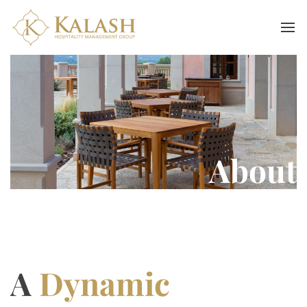
About
A
Dynamic