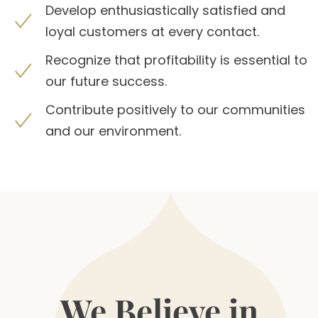
Develop enthusiastically satisfied and
loyal customers at every contact.
Recognize that profitability is essential to
our future success.
Contribute positively to our communities
and our environment.
We Believe in