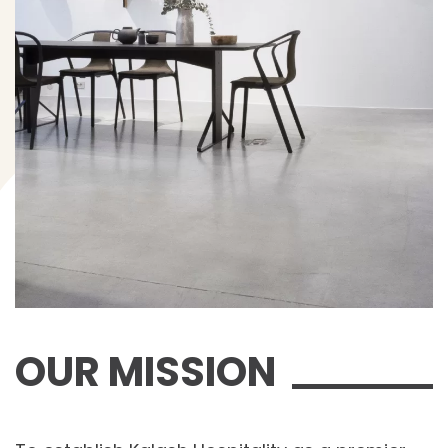
OUR MISSION