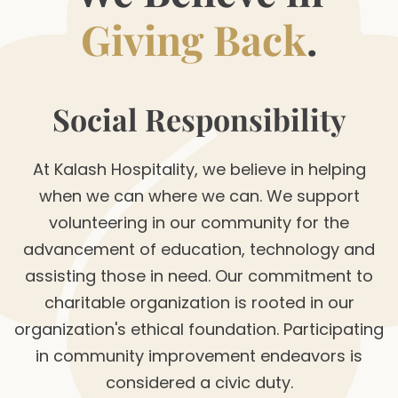
Giving Back
.
Social Responsibility
At Kalash Hospitality, we believe in helping
when we can where we can. We support
volunteering in our community for the
advancement of education, technology and
assisting those in need. Our commitment to
charitable organization is rooted in our
organization's ethical foundation. Participating
in community improvement endeavors is
considered a civic duty.