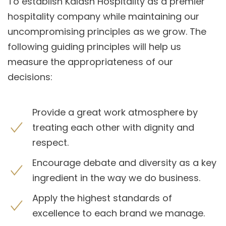
To establish Kalash Hospitality as a premier
hospitality company while maintaining our
uncompromising principles as we grow. The
following guiding principles will help us
measure the appropriateness of our
decisions:
Provide a great work atmosphere by
treating each other with dignity and
respect.
Encourage debate and diversity as a key
ingredient in the way we do business.
Apply the highest standards of
excellence to each brand we manage.