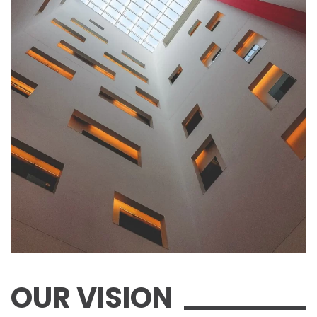
OUR VISION