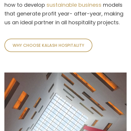
how to develop
sustainable business
models
that generate profit year- after-year, making
us an ideal partner in all hospitality projects.
WHY CHOOSE KALASH HOSPITALITY