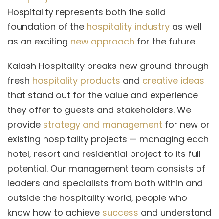
Hospitality represents both the solid
foundation of the
hospitality industry
as well
as an exciting
new approach
for the future.
Kalash Hospitality breaks new ground through
fresh
hospitality products
and
creative ideas
that stand out for the value and experience
they offer to guests and stakeholders. We
provide
strategy and management
for new or
existing hospitality projects — managing each
hotel, resort and residential project to its full
potential. Our management team consists of
leaders and specialists from both within and
outside the hospitality world, people who
know how to achieve
success
and understand