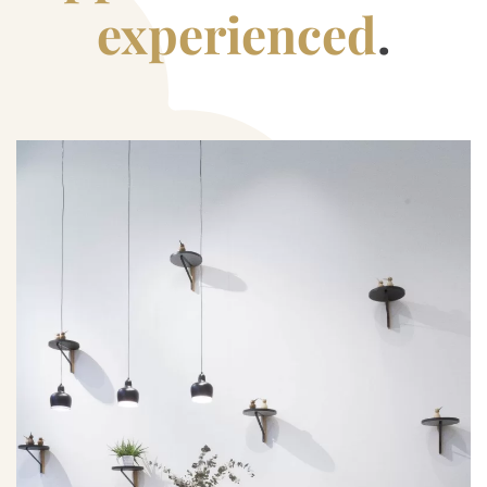
experienced
.