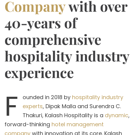
Company
with over
40-years of
comprehensive
hospitality industry
experience
F
ounded in 2018 by
hospitality industry
experts
, Dipak Malla and Surendra C.
Thakuri, Kalash Hospitality is a
dynamic
,
forward-thinking
hotel management
company
with innovation at its core. Kalash